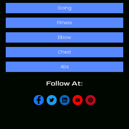
Going
Fitness
Elbow
Chest
Abs
Follow At: