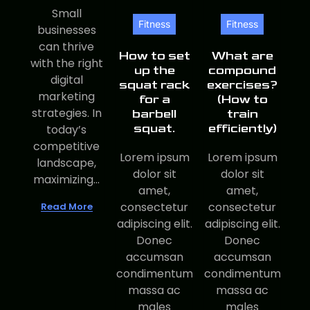
Small
Fitness
Fitness
businesses
can thrive
How to set
What are
with the right
up the
compound
digital
squat rack
exercises?
marketing
for a
(How to
strategies. In
barbell
train
squat.
efficiently)
today’s
competitive
Lorem ipsum
Lorem ipsum
landscape,
dolor sit
dolor sit
maximizing...
amet,
amet,
consectetur
consectetur
Read More
adipiscing elit.
adipiscing elit.
Donec
Donec
accumsan
accumsan
condimentum
condimentum
massa ac
massa ac
males
males