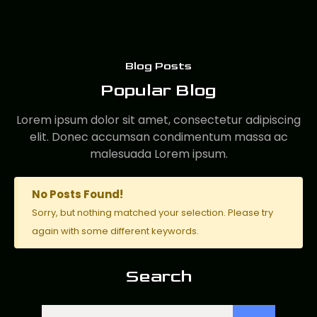
Blog Posts
Popular Blog
Lorem ipsum dolor sit amet, consectetur adipiscing
elit. Donec accumsan condimentum massa ac
malesuada Lorem ipsum.
No Posts Found!
Sorry, but nothing matched your selection. Please try
again with some different keywords.
Search
Search