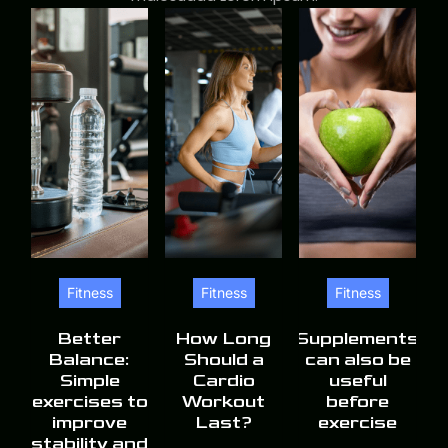
Fitness
Fitness
Fitness
Better
How Long
Supplements
Balance:
Should a
can also be
Simple
Cardio
useful
exercises to
Workout
before
improve
Last?
exercise
stability and