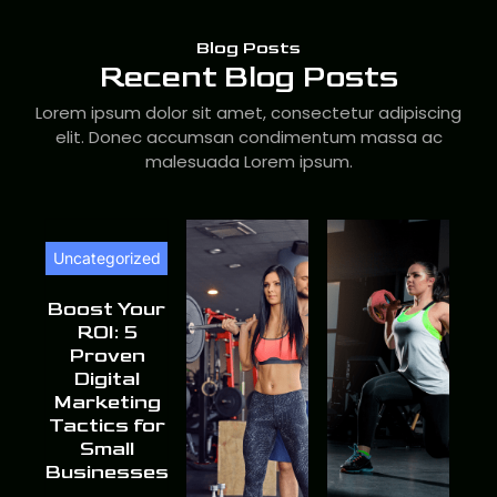
Blog Posts
Recent Blog Posts
Lorem ipsum dolor sit amet, consectetur adipiscing
elit. Donec accumsan condimentum massa ac
malesuada Lorem ipsum.
Uncategorized
Boost Your
ROI: 5
Proven
Digital
Marketing
Tactics for
Small
Businesses