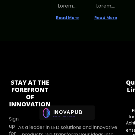
Lorem....
Lorem....
Read More
Read More
STAY AT THE
Qu
FOREFRONT
Li
OF
INNOVATION
P
In
Sign
Ach
up
As a leader in LED solutions and innovative
ens
for
products, we transform your ideas into