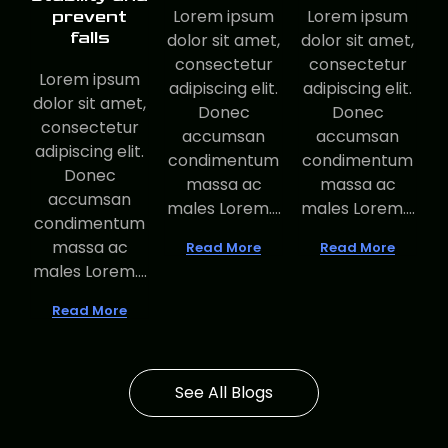
Lorem ipsum
Lorem ipsum
prevent
falls
dolor sit amet,
dolor sit amet,
consectetur
consectetur
Lorem ipsum
adipiscing elit.
adipiscing elit.
dolor sit amet,
Donec
Donec
consectetur
accumsan
accumsan
adipiscing elit.
condimentum
condimentum
Donec
massa ac
massa ac
accumsan
males Lorem....
males Lorem....
condimentum
massa ac
Read More
Read More
males Lorem....
Read More
See All Blogs