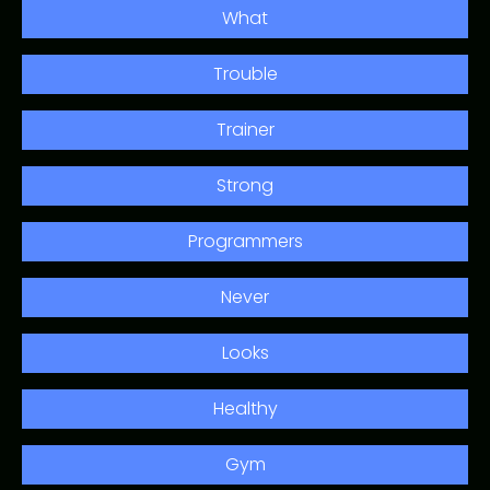
What
Trouble
Trainer
Strong
Programmers
Never
Looks
Healthy
Gym