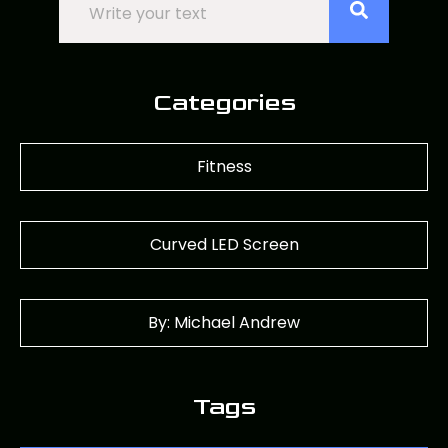
Categories
Fitness
Curved LED Screen
By: Michael Andrew
Tags