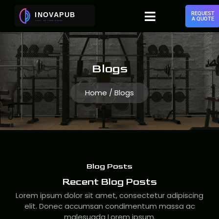
REQUEST
A QUOTE
Blogs
Home / Blogs
Blog Posts
Recent Blog Posts
Lorem ipsum dolor sit amet, consectetur adipiscing
elit. Donec accumsan condimentum massa ac
malesuada Lorem ipsum.