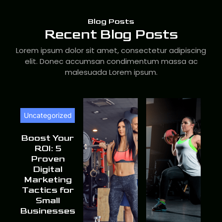
Blog Posts
Recent Blog Posts
Lorem ipsum dolor sit amet, consectetur adipiscing
elit. Donec accumsan condimentum massa ac
malesuada Lorem ipsum.
Uncategorized
Boost Your
ROI: 5
Proven
Digital
Marketing
Tactics for
Small
Businesses