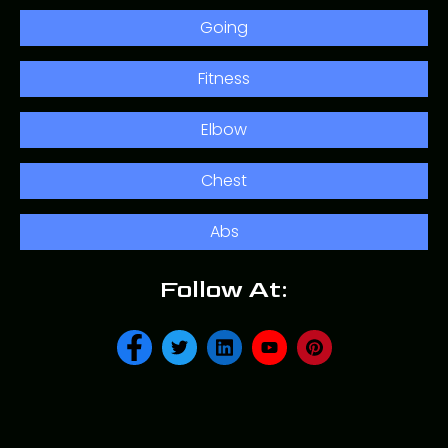
Going
Fitness
Elbow
Chest
Abs
Follow At: