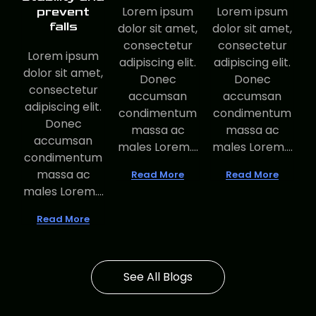
Lorem ipsum
Lorem ipsum
prevent
falls
dolor sit amet,
dolor sit amet,
consectetur
consectetur
Lorem ipsum
adipiscing elit.
adipiscing elit.
dolor sit amet,
Donec
Donec
consectetur
accumsan
accumsan
adipiscing elit.
condimentum
condimentum
Donec
massa ac
massa ac
accumsan
males Lorem....
males Lorem....
condimentum
massa ac
Read More
Read More
males Lorem....
Read More
See All Blogs