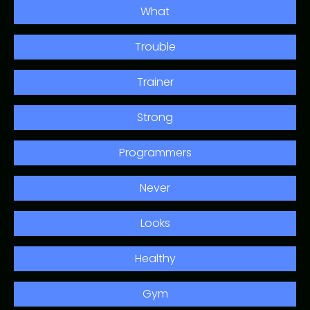
What
Trouble
Trainer
Strong
Programmers
Never
Looks
Healthy
Gym