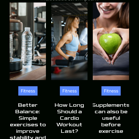
Fitness
Fitness
Fitness
Better
How Long
Supplements
Balance:
Should a
can also be
Simple
Cardio
useful
exercises to
Workout
before
improve
Last?
exercise
stability and