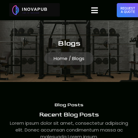
REQUEST
A QUOTE
Blogs
Home / Blogs
Blog Posts
Recent Blog Posts
Lorem ipsum dolor sit amet, consectetur adipiscing
elit. Donec accumsan condimentum massa ac
malesuada Lorem ipsum.