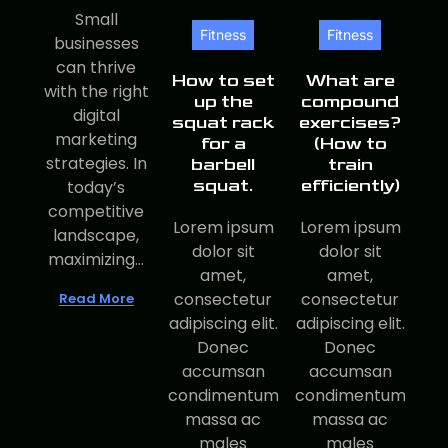
Small
Fitness
Fitness
businesses
can thrive
How to set
What are
with the right
up the
compound
digital
squat rack
exercises?
marketing
for a
(How to
strategies. In
barbell
train
squat.
efficiently)
today’s
competitive
Lorem ipsum
Lorem ipsum
landscape,
dolor sit
dolor sit
maximizing...
amet,
amet,
consectetur
consectetur
Read More
adipiscing elit.
adipiscing elit.
Donec
Donec
accumsan
accumsan
condimentum
condimentum
massa ac
massa ac
males
males