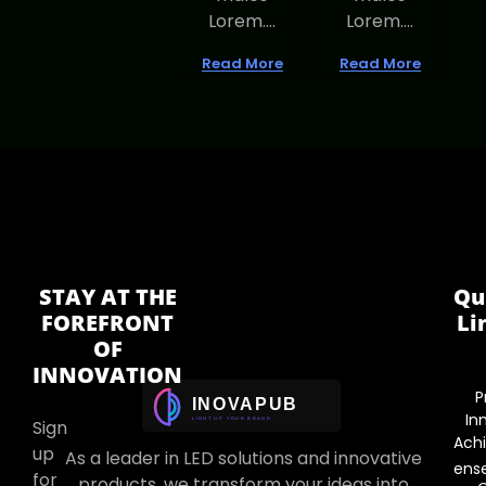
Lorem....
Lorem....
Read More
Read More
STAY AT THE
Qu
FOREFRONT
Li
OF
INNOVATION
P
In
Sign
Ach
up
As a leader in LED solutions and innovative
ens
for
products, we transform your ideas into