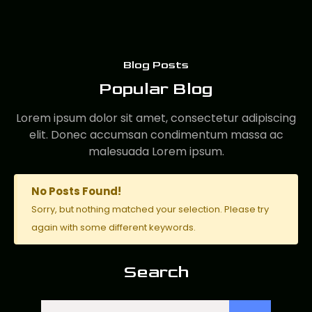
Blog Posts
Popular Blog
Lorem ipsum dolor sit amet, consectetur adipiscing
elit. Donec accumsan condimentum massa ac
malesuada Lorem ipsum.
No Posts Found!
Sorry, but nothing matched your selection. Please try
again with some different keywords.
Search
Search