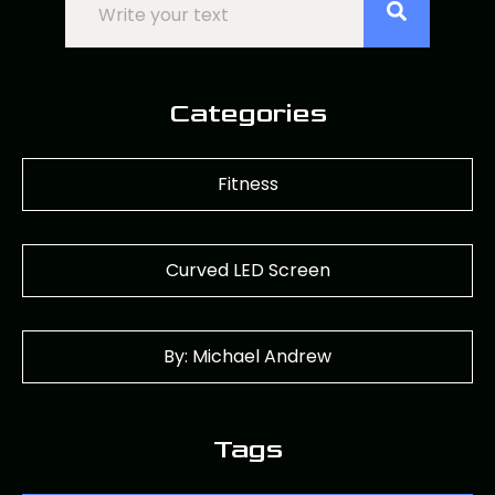
Categories
Fitness
Curved LED Screen
By: Michael Andrew
Tags